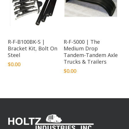
R-F-B100BK-S |
R-F-5000 | The
Bracket Kit, Bolt On
Medium Drop
Steel
Tandem-Tandem Axle
Trucks & Trailers
$
0.00
$
0.00