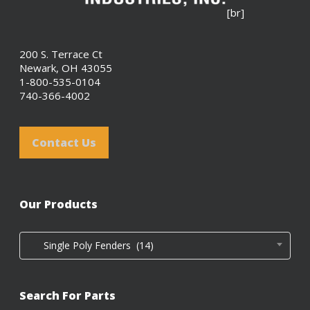
[br]
200 S. Terrace Ct
Newark, OH 43055
1-800-535-0104
740-366-4002
Contact Us
Our Products
Single Poly Fenders (14)
Search For Parts