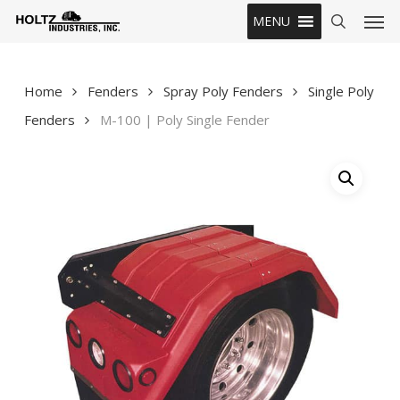
Skip
Men
MENU
to
search
main
content
Home
Fenders
Spray Poly Fenders
Single Poly
Fenders
M-100 | Poly Single Fender