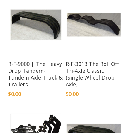
R-F-9000 | The Heavy
R-F-3018 The Roll Off
Drop Tandem-
Tri-Axle Classic
Tandem Axle Truck &
(Single Wheel Drop
Trailers
Axle)
$
0.00
$
0.00