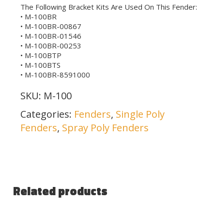
The Following Bracket Kits Are Used On This Fender:
• M-100BR
• M-100BR-00867
• M-100BR-01546
• M-100BR-00253
• M-100BTP
• M-100BTS
• M-100BR-8591000
SKU:
M-100
Categories:
Fenders
,
Single Poly
Fenders
,
Spray Poly Fenders
Related products