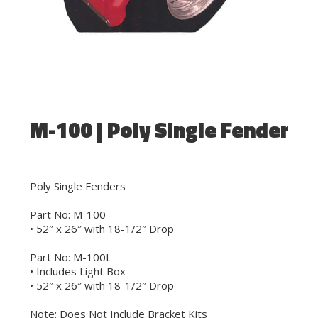
M-100 | Poly Single Fender
Poly Single Fenders
Part No: M-100
• 52″ x 26″ with 18-1/2″ Drop
Part No: M-100L
• Includes Light Box
• 52″ x 26″ with 18-1/2″ Drop
Note: Does Not Include Bracket Kits